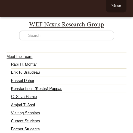
Menu
WEF Nexus Research Group
Meet the Team
Rabi H. Mohtar
Erik F. Braudeau
Bassel Daher
Konstantinos (Kostis) Pappas
C. Silva Hamie
Amjad T. Assi
Visiting Scholars
Current Students
Former Students