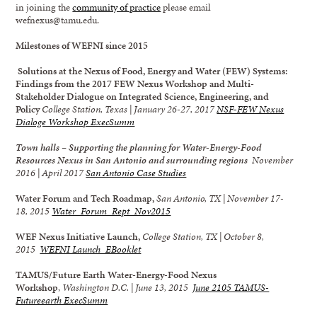
in joining the
community of practice
please email
wefnexus@tamu.edu.
Milestones of WEFNI since 2015
Solutions at the Nexus of Food, Energy and Water (FEW) Systems:
Findings from the 2017 FEW Nexus Workshop and Multi-
Stakeholder Dialogue on Integrated Science, Engineering, and
Policy
College Station, Texas | January 26-27, 2017
NSF-FEW Nexus
Dialoge Workshop ExecSumm
Town halls – Supporting the planning for Water-Energy-Food
Resources Nexus in San Antonio and surrounding regions
November
2016 | April 2017
San Antonio Case Studies
Water Forum and Tech Roadmap,
San Antonio, TX | November 17-
18, 2015
Water_Forum_Rept_Nov2015
WEF Nexus Initiative Launch,
College Station, TX | October 8,
2015
WEFNI Launch_EBooklet
TAMUS/Future Earth Water-Energy-Food Nexus
Workshop
,
Washington D.C. | June 13, 2015
June 2105 TAMUS-
Futureearth ExecSumm