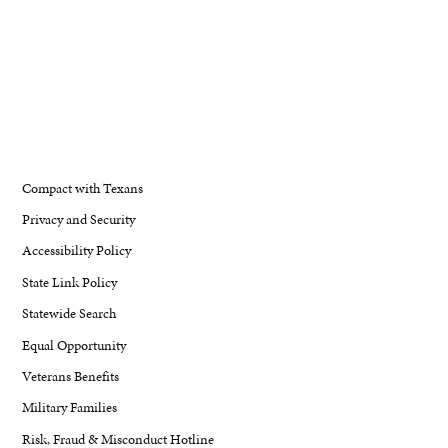
Compact with Texans
Privacy and Security
Accessibility Policy
State Link Policy
Statewide Search
Equal Opportunity
Veterans Benefits
Military Families
Risk, Fraud & Misconduct Hotline