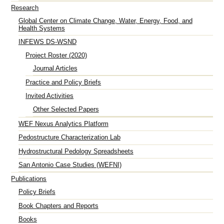
Research
Global Center on Climate Change, Water, Energy, Food, and
Health Systems
INFEWS DS-WSND
Project Roster (2020)
Journal Articles
Practice and Policy Briefs
Invited Activities
Other Selected Papers
WEF Nexus Analytics Platform
Pedostructure Characterization Lab
Hydrostructural Pedology Spreadsheets
San Antonio Case Studies (WEFNI)
Publications
Policy Briefs
Book Chapters and Reports
Books