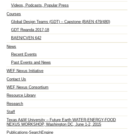
Videos, Podcasts, Popular Press
Courses
Global Design Teams (GDT) – Capstone (BAEN 479/480)
GDT Rwanda 2017-18
BAEN/CVEN 642
News
Recent Events
Past Events and News
WEF Nexus Initiative
Contact Us
WEF Nexus Consortium
Resource Library
Research
Staff
Texas A&M University – Future Earth WATER-ENERGY-FOOD
NEXUS WORKSHOP, Washington DC, June 1-2, 2015
Publications-SearchEngine