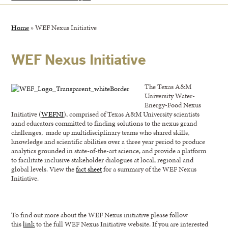
Home
»
WEF Nexus Initiative
WEF Nexus Initiative
The Texas A&M
University Water-
Energy-Food Nexus
Initiative (
WEFNI
), comprised of Texas A&M University scientists
aand educators committed to finding solutions to the nexus grand
challenges, made up multidisciplinary teams who shared skills,
knowledge and scientific abilities over a three year period to produce
analytics grounded in state-of-the-art science, and provide a platform
to facilitate inclusive stakeholder dialogues at local, regional and
global levels. View the
fact sheet
for a summary of the WEF Nexus
Initiative.
To find out more about the WEF Nexus initiative please follow
this
link
to the full WEF Nexus Initiative website. If you are interested