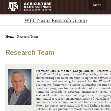
Menu
WEF Nexus Research Group
Home
»
Research Team
Research Team
Professor
Rabi H. Mohtar
(
Google Scholar
) (
Research 
of Civil and Biological/Agricultural Engineering.
Mohtar’s
characterizing soil-water medium using thermodynamic 
conceptual and modeling framework for the Water–Ene
quantitative framework to assess sustainable resource 
developed programs for the evaluation of environmenta
numerical methods to biological engineering system, c
sustainable water management programs addressing popul
and natural resources engineering, many of which have b
conference proceedings, books and book chapters. He is
Water Resources association (2015) and Kishida Inter
(2009-2014), is a governor of World Water Council (2012