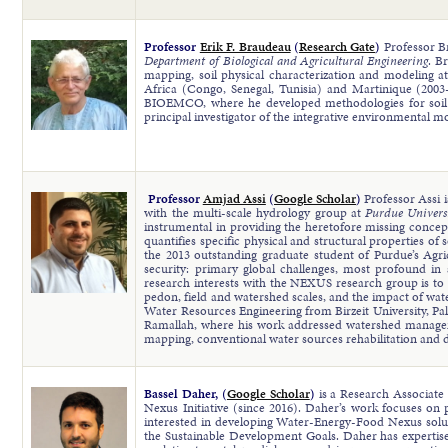
Professor
Erik F. Braudeau
(
Research Gate
)
Professor 
Department of Biological and Agricultural Engineering
. B
mapping, soil physical characterization and modeling 
Africa (Congo, Senegal, Tunisia) and Martinique (2003
BIOEMCO, where he developed methodologies for soil cha
principal investigator of the integrative environmental
Professor
Amjad Assi
(
Google Scholar
)
Professor Assi 
with the multi-scale hydrology group at
Purdue Univers
instrumental in providing the heretofore missing conceptu
quantifies specific physical and structural properties of
the 2013 outstanding graduate student of Purdue’s Agric
security: primary global challenges, most profound in
research interests with the NEXUS research group is to
pedon, field and watershed scales, and the impact of wate
Water Resources Engineering from Birzeit University, Pal
Ramallah, where his work addressed watershed managem
mapping, conventional water sources rehabilitation and 
Bassel Daher, (
Google Scholar
)
is a Research Associat
Nexus Initiative (since 2016). Daher’s work focuses on 
interested in developing Water-Energy-Food Nexus soluti
the Sustainable Development Goals. Daher has expertise 