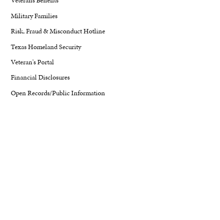
Veterans Benefits
Military Families
Risk, Fraud & Misconduct Hotline
Texas Homeland Security
Veteran's Portal
Financial Disclosures
Open Records/Public Information