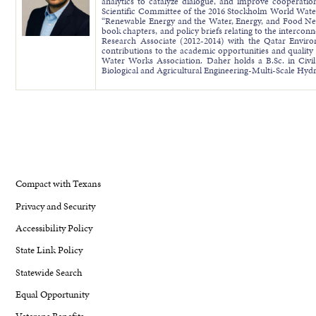
analytics to catalyze dialogue, and improve cooperatio
Scientific Committee of the 2016 Stockholm World Wate
“Renewable Energy and the Water, Energy, and Food Nex
book chapters, and policy briefs relating to the interc
Research Associate (2012-2014) with the Qatar Envir
contributions to the academic opportunities and quality 
Water Works Association. Daher holds a B.Sc. in Civi
Biological and Agricultural Engineering-Multi-Scale Hy
Compact with Texans
Privacy and Security
Accessibility Policy
State Link Policy
Statewide Search
Equal Opportunity