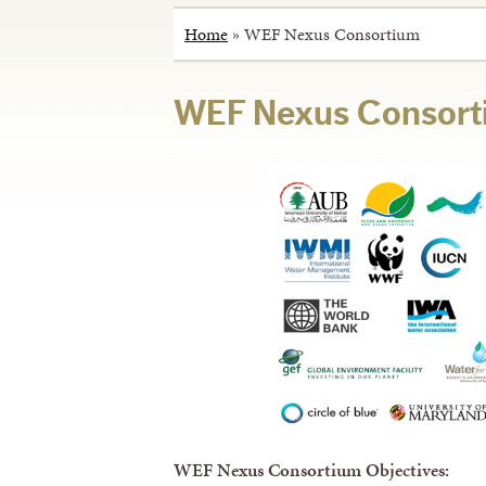
Home
»
WEF Nexus Consortium
WEF Nexus Consort
WEF Nexus Consortium Objectives: