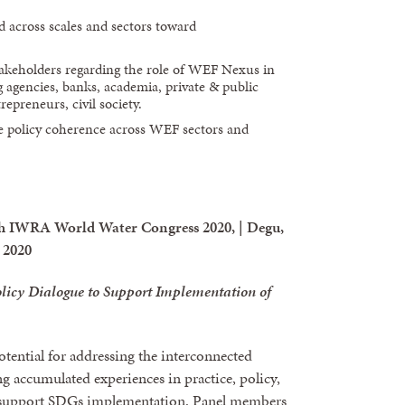
 across scales and sectors toward
stakeholders regarding the role of WEF Nexus in
agencies, banks, academia, private & public
repreneurs, civil society.
e policy coherence across WEF sectors and
h IWRA World Water Congress 2020, | Degu,
 2020
licy Dialogue to Support Implementation of
tential for addressing the interconnected
g accumulated experiences in practice, policy,
to support SDGs implementation. Panel members