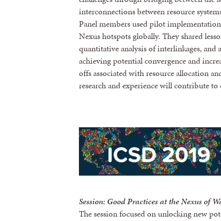
interconnections between resource systems 
Panel members used pilot implementation
Nexus hotspots globally. They shared less
quantitative analysis of interlinkages, and 
achieving potential convergence and increa
offs associated with resource allocation 
research and experience will contribute to
Session: Good Practices at the Nexus of Wa
The session focused on unlocking new pote