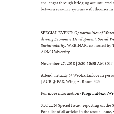
challenges through bridging accumulated 
between resource systems with theories in s
SPECIAL EVENT:
Opportunities of Wate
driving Economic Development, Social We
Sustainability.
WEBINAR, co-hosted by Th
A&M University.
November 27, 2018 | 8:30-10:30 AM CST 
Attend virtually @ WebEx Link or in per
| AUB @ FAS, Wing A, Room 325
For more information (
ProgramNexusWe
STOTEN Special Issue: reporting on the S
For a list of all articles in the special issue,