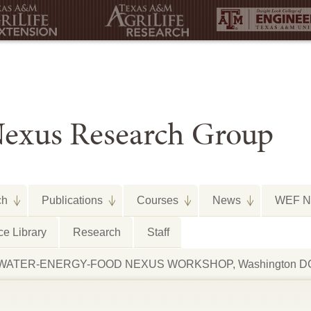
exus Research Group
ch
Publications
Courses
News
WEF Ne
e Library
Research
Staff
arth WATER-ENERGY-FOOD NEXUS WORKSHOP, Washington DC,