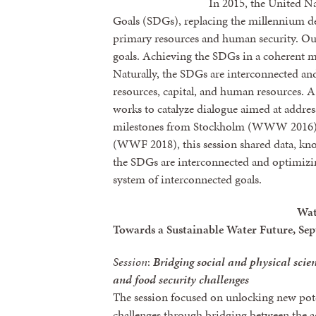
In 2015, the United N
Goals (SDGs), replacing the millennium d
primary resources and human security. O
goals. Achieving the SDGs in a coherent m
Naturally, the SDGs are interconnected and
resources, capital, and human resources. A
works to catalyze dialogue aimed at addres
milestones from Stockholm (WWW 2016) 
(WWF 2018), this session shared data, kno
the SDGs are interconnected and optimizi
system of interconnected goals.
Wat
Towards a Sustainable Water Future, Sep
Session
:
Bridging social and physical scien
and food security challenges
The session focused on unlocking new pote
challenges through bridging between the 