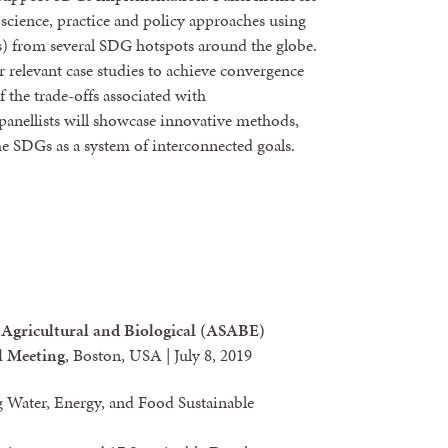
d science, practice and policy approaches using
es) from several SDG hotspots around the globe.
r relevant case studies to achieve convergence
 the trade-offs associated with
panellists will showcase innovative methods,
he SDGs as a system of interconnected goals.
 Agricultural and Biological (ASABE)
l Meeting
, Boston, USA | July 8, 2019
 Water, Energy, and Food Sustainable