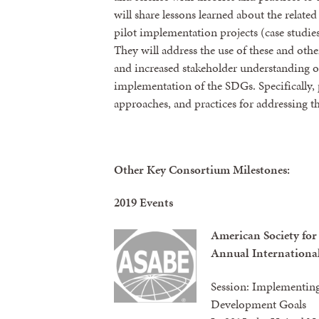
will share lessons learned about the relate
pilot implementation projects (case studi
They will address the use of these and othe
and increased stakeholder understanding of
implementation of the SDGs. Specifically, 
approaches, and practices for addressing t
Other Key Consortium Milestones:
2019 Events
American Society for
Annual Internationa
Session: Implementing
Development Goals