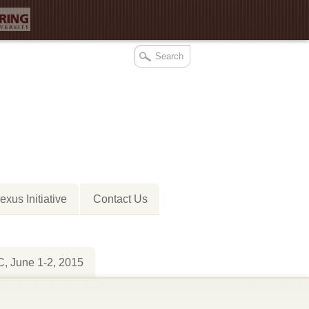
xus Initiative
Contact Us
 June 1-2, 2015