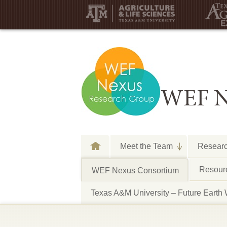
WEF N
Meet the Team
Resear
Resourc
WEF Nexus Consortium
Texas A&M University – Future E