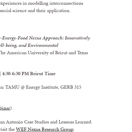
experiences in modelling interconnections
ocial science and their application.
r-Energy-Food Nexus Approach: Innovatively
ll-being, and Environmental
e American University of Beirut and Texas
| 4:30-6:30 PM Beirut Time
son: TAMU @ Energy Institute, GERB 315
binar
)
an Antonio Case Studies and Lessons Learned.
 visit the
WEF Nexus Research Group