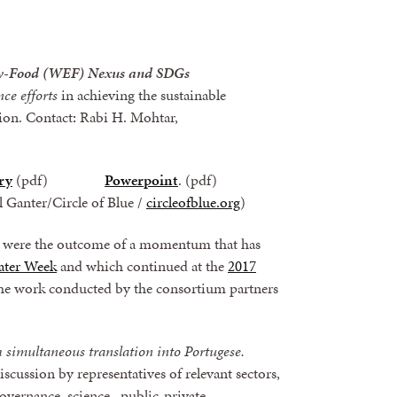
rgy-Food (WEF) Nexus and SDGs
ce efforts
in achieving the sustainable
ion. Contact
:
Rabi H. Mohtar,
ry
(pdf)
Powerpoint
. (pdf)
rl Ganter/Circle of Blue /
circleofblue.org
)
s, were the outcome of a momentum that has
ater Week
and which continued at the
2017
the work conducted by the consortium partners
 simultaneous translation into Portugese.
iscussion by representatives of relevant sectors,
overnance, science, public-private