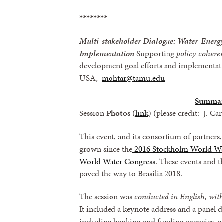
********
Multi-stakeholder Dialogue: Water-Ene
Implementation
Supporting
policy coheren
development goal efforts and implementat
USA,
mohtar@tamu.edu
Summa
Session
Photos
(
link
) (please credit: J. Ca
This event, and its consortium of partner
grown since the
2016 Stockholm World W
World Water Congress
. These events and 
paved the way to Brasilia 2018.
The session was
conducted in English, with
It included a keynote address and a panel d
including banking and funding agencies, g