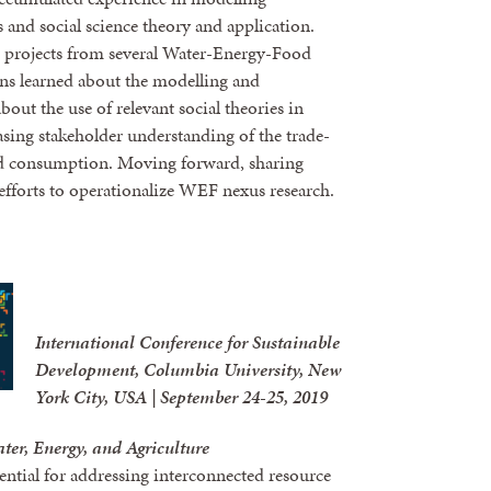
and social science theory and application.
 projects from several Water-Energy-Food
ons learned about the modelling and
about the use of relevant social theories in
sing stakeholder understanding of the trade-
and consumption. Moving forward, sharing
 efforts to operationalize WEF nexus research.
International Conference for Sustainable
Development, Columbia University, New
York City, USA | September 24-25, 2019
ter, Energy, and Agriculture
ntial for addressing interconnected resource