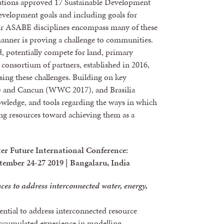
ations approved 17 Sustainable Development
evelopment goals and including goals for
ur ASABE disciplines encompass many of these
anner is proving a challenge to communities.
, potentially compete for land, primary
 consortium of partners, established in 2016,
sing these challenges. Building on key
and Cancun (WWC 2017), and Brasilia
wledge, and tools regarding the ways in which
ng resources toward achieving them as a
er Future International Conference:
tember 24-27 2019 | Bangalaru, India
ces to address interconnected water, energy,
ntial to address interconnected resource
accumulated experience in modelling