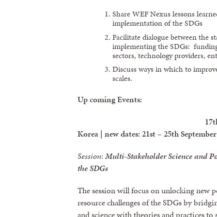
Share WEF Nexus lessons learned
implementation of the SDGs
Facilitate dialogue between the 
implementing the SDGs: funding 
sectors, technology providers, ent
Discuss ways in which to improv
scales.
Up coming Events:
17t
Korea | new dates: 21st – 25th September
Session
:
Multi-Stakeholder Science and Po
the SDGs
The session will focus on unlocking new po
resource challenges of the SDGs by bridgin
and science with theories and practices 