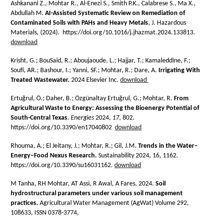
Ashkanani Z., Mohtar R., Al-Enezi S., Smith P.K., Calabrese S., Ma X.,
Abdullah M.
AI-Assisted Systematic Review on Remediation of
Contaminated Soils with PAHs and Heavy Metals
, J. Hazardous
Materials, (2024). https://doi.org/10.1016/j.jhazmat.2024.133813.
download
Krisht, G.; BouSaid, R.; Aboujaoude, L.; Hajjar, T.; Kamaleddine, F.;
Soufi, AR.; Bashour, I.; Yanni, SF.; Mohtar, R.; Dare, A.
Irrigating With
Treated Wastewater.
2024 Elsevier Inc.
download
Ertuğrul, Ö.; Daher, B.; Özgünaltay Ertuğrul, G.; Mohtar, R.
From
Agricultural Waste to Energy: Assessing the Bioenergy Potential of
South-Central Texas
.
Energies
2024
,
17
, 802.
https://doi.org/10.3390/en17040802
download
Rhouma, A.; El Jeitany, J.; Mohtar, R.; Gil, J.M.
Trends in the Water–
Energy–Food Nexus Research.
Sustainability 2024, 16, 1162.
https://doi.org/10.3390/su16031162.
download
M Tanha, RH Mohtar, AT Assi, R Awal, A Fares. 2024.
Soil
hydrostructural parameters under various soil management
practices.
Agricultural Water Management (AgWat) Volume 292,
108633, ISSN 0378-3774,