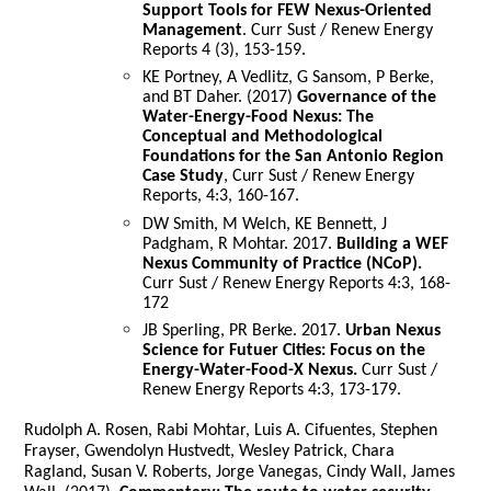
Support Tools for FEW Nexus-Oriented
Management
. Curr Sust / Renew Energy
Reports 4 (3), 153-159.
KE Portney, A Vedlitz, G Sansom, P Berke,
and BT Daher. (2017)
Governance of the
Water-Energy-Food Nexus: The
Conceptual and Methodological
Foundations for the San Antonio Region
Case Study
, Curr Sust / Renew Energy
Reports, 4:3, 160-167.
DW Smith, M Welch, KE Bennett, J
Padgham, R Mohtar. 2017.
Building a WEF
Nexus Community of Practice (NCoP).
Curr Sust / Renew Energy Reports 4:3, 168-
172
JB Sperling, PR Berke. 2017.
Urban Nexus
Science for Futuer Cities: Focus on the
Energy-Water-Food-X Nexus.
Curr Sust /
Renew Energy Reports 4:3, 173-179.
Rudolph A. Rosen, Rabi Mohtar, Luis A. Cifuentes, Stephen
Frayser, Gwendolyn Hustvedt, Wesley Patrick, Chara
Ragland, Susan V. Roberts, Jorge Vanegas, Cindy Wall, James