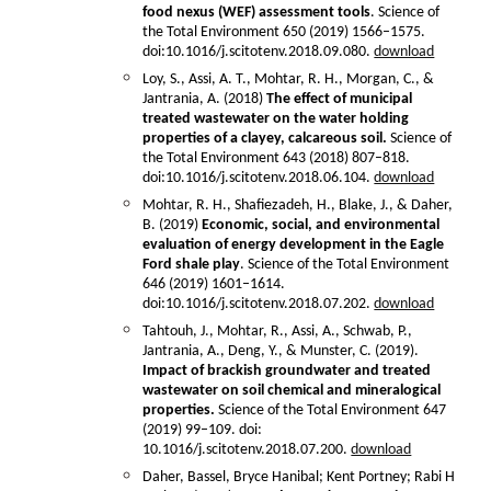
food nexus (WEF) assessment tools
. Science of
the Total Environment 650 (2019) 1566–1575.
doi:10.1016/j.scitotenv.2018.09.080.
download
Loy, S., Assi, A. T., Mohtar, R. H., Morgan, C., &
Jantrania, A. (2018)
The effect of municipal
treated wastewater on the water holding
properties of a clayey, calcareous soil.
Science of
the Total Environment 643 (2018) 807–818.
doi:10.1016/j.scitotenv.2018.06.104.
download
Mohtar, R. H., Shafiezadeh, H., Blake, J., & Daher,
B. (2019)
Economic, social, and environmental
evaluation of energy development in the Eagle
Ford shale play
. Science of the Total Environment
646 (2019) 1601–1614.
doi:10.1016/j.scitotenv.2018.07.202.
download
Tahtouh, J., Mohtar, R., Assi, A., Schwab, P.,
Jantrania, A., Deng, Y., & Munster, C. (2019).
Impact of brackish groundwater and treated
wastewater on soil chemical and mineralogical
properties.
Science of the Total Environment 647
(2019) 99–109. doi:
10.1016/j.scitotenv.2018.07.200.
download
Daher, Bassel, Bryce Hanibal; Kent Portney; Rabi H