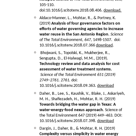
105-110.
doi:10.1016/j.scitotenv.2018.08.406.
download.
Aldaco-Manner, L., Mohtar, R., & Portney, K.
(2019)
Analysis of four governance factors on
efforts of water governing agencies to increase
water reuse in the San Antonio Region
.
Science
of The Total Environment,
647
, 1498-1507. doi:
10.1016/j.scitotenv.2018.07.366
download
.
Bhojwani, S., Topolski, K., Mukherjee, R.,
Sengupta, D., El-Halwagi, M.M., (2019).
Technology review and data analysis for cost
assessment of water treatment systems.
Science of the Total Environment 651 (2019)
2749–2761. 2761.
doi:
10.1016/j.scitotenv.2018.09.363.
download
Daher, B., Lee, S., Kaushik, V., Blake, J., Askariyeh,
M. H., Shafiezadeh, H., Mohtar, R. H. (2019)
Towards bridging the water gap in Texas: A
water-energy-food nexus approach
. Science of
the Total Environment 647 (2019) 449–463. DOI:
10.1016/j.scitotenv.2018.07.398.
download
Dargin, J., Daher, B., & Mohtar, R. H. (2019)
Complexity versus simplicity in water energy