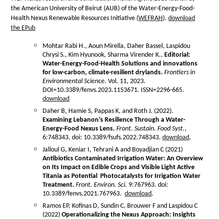
the American University of Beirut (AUB) of the Water-Energy-Food-
Health Nexus Renewable Resources Initiative (
WEFRAH
).
download
the EPub
Mohtar Rabi H., Aoun Mirella, Daher Bassel, Laspidou
Chrysi S., Kim Hyunook, Sharma Virender K.,
Editorial:
Water-Energy-Food-Health Solutions and innovations
for low-carbon, climate-resilient drylands.
Frontiers in
Environmental Science
. Vol. 11, 2023.
DOI=10.3389/fenvs.2023.1153671. ISSN=2296-665.
download
Daher B, Hamie S, Pappas K, and Roth J. (2022).
Examining Lebanon’s Resilience Through a Water-
Energy-Food Nexus Lens.
Front. Sustain. Food Syst.,
6:748343. doi: 10.3389/fsufs.2022.748343
.
download
.
Jalloul G, Keniar I, Tehrani A and Boyadjian C (2021)
Antibiotics Contaminated Irrigation Water: An
Overview
on Its Impact on Edible
Crops and Visible Light Active
Titania
as Potential Photocatalysts for
Irrigation Water
Treatment.
Front. Environ. Sci.
9:767963. doi:
10.3389/fenvs.2021.767963.
download
.
Ramos EP, Kofinas D, Sundin C, Brouwer F and Laspidou C
(2022)
Operationalizing the Nexus Approach:
Insights