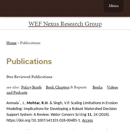
Menu
WEF Nexus Research Group
Home
»
Publications
Publications
Peer Reviewed Publications
see also:
Policy Briefs
Book Chapters
& Reports
Books
Videos
and Podcasts
*
Anmala
, J.,
Mohtar, R.H
. & Singh, V.P. Scaling Limitations in Erosion
Modeling: Implications for Developing a Robust Watershed Decision
Support System- A Review.
Water Conserv Sci Eng
11
, 24 (2026).
https://doi.org/10.1007/s41101-026-00485-1.
Access