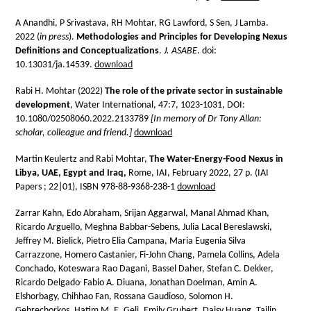
A Anandhi, P Srivastava, RH Mohtar, RG Lawford, S Sen, J Lamba.
2022 (
in press
).
Methodologies and Principles for Developing Nexus
Definitions and Conceptualizations
.
J. ASABE
. doi:
10.13031/ja.14539.
download
Rabi H. Mohtar (2022)
The role of the private sector in sustainable
development
, Water International, 47:7, 1023-1031, DOI:
10.1080/02508060.2022.2133789
[In memory of Dr Tony Allan:
scholar, colleague and friend.]
download
Martin Keulertz and Rabi Mohtar,
The Water-Energy-Food Nexus in
Libya, UAE, Egypt and Iraq,
Rome, IAI, February 2022, 27 p. (IAI
Papers ; 22|01), ISBN 978-88-9368-238-1
download
Zarrar Kahn, Edo Abraham, Srijan Aggarwal, Manal Ahmad Khan,
Ricardo Arguello, Meghna Babbar-Sebens, Julia Lacal Bereslawski,
Jeffrey M. Bielick, Pietro Elia Campana, Maria Eugenia Silva
Carrazzone, Homero Castanier, Fi-John Chang, Pamela Collins, Adela
Conchado, Koteswara Rao Dagani, Bassel Daher, Stefan C. Dekker,
,
Ricardo Delgado
Fabio A. Diuana, Jonathan Doelman, Amin A.
Elshorbagy, Chihhao Fan, Rossana Gaudioso, Solomon H.
Gebrechorkos, Hatim M. E. Geli, Emily Grubert, Daisy Huang, Tailin