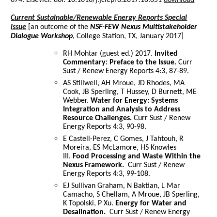
Current Sustainable/Renewable Energy Reports Special
issue
[an outcome of the
NSF-FEW Nexus Multistakeholder
Dialogue Workshop
,
College Station, TX, January 2017]
RH Mohtar (guest ed.) 2017.
Invited
Commentary: Preface to the Issue.
Curr
Sust / Renew Energy Reports 4:3, 87-89.
AS Stillwell, AH Mroue, JD Rhodes, MA
Cook, JB Sperling, T Hussey, D Burnett, ME
Webber.
Water for Energy: Systems
Integration and Analysis to Address
Resource Challenges.
Curr Sust / Renew
Energy Reports 4:3, 90-98.
E Castell-Perez, C Gomes, J Tahtouh, R
Moreira, ES McLamore, HS Knowles
III.
Food Processing and Waste Within the
Nexus Framework.
Curr Sust / Renew
Energy Reports 4:3, 99-108.
EJ Sullivan Graham, N Baktian, L Mar
Camacho, S Chellam, A Mroue, JB Sperling,
K Topolski, P Xu.
Energy for Water and
Desalination.
Curr Sust / Renew Energy