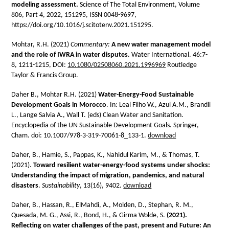
modeling assessment.
Science of The Total Environment, Volume
806, Part 4, 2022, 151295, ISSN 0048-9697,
https://doi.org/10.1016/j.scitotenv.2021.151295.
Mohtar, R.H. (2021)
Commentary:
A new water management model
and the role of IWRA in water disputes
. Water International.
46:7-
8,
1211-1215,
DOI:
10.1080/02508060.2021.1996969
Routledge
Taylor & Francis Group.
Daher B., Mohtar R.H. (2021)
Water-Energy-Food Sustainable
Development Goals in Morocco
. In: Leal Filho W., Azul A.M., Brandli
L., Lange Salvia A., Wall T. (eds) Clean Water and Sanitation.
Encyclopedia of the UN Sustainable Development Goals. Springer,
Cham. doi: 10.1007/978-3-319-70061-8_133-1.
download
Daher, B., Hamie, S., Pappas, K., Nahidul Karim, M., & Thomas, T.
(2021).
Toward resilient water-energy-food systems under shocks:
Understanding the impact of migration, pandemics, and natural
disasters
.
Sustainability
, 13(16), 9402.
download
Daher, B., Hassan, R., ElMahdi, A., Molden, D., Stephan, R. M.,
Quesada, M. G., Assi, R., Bond, H., & Girma Wolde, S.
(2021).
Reflecting on water challenges of the past, present and Future: An