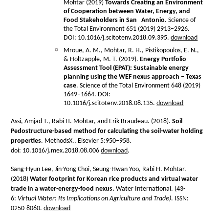
Mohtar (2019)
Towards Creating an Environment
of Cooperation between Water, Energy, and
Food Stakeholders in San Antonio
. Science of
the Total Environment 651 (2019) 2913–2926.
DOI: 10.1016/j.scitotenv.2018.09.395.
download
Mroue, A. M., Mohtar, R. H., Pistikopoulos, E. N.,
& Holtzapple, M. T. (2019).
Energy Portfolio
Assessment Tool (EPAT): Sustainable energy
planning using the WEF nexus approach – Texas
case
. Science of the Total Environment 648 (2019)
1649–1664. DOI:
10.1016/j.scitotenv.2018.08.135.
download
Assi, Amjad T., Rabi H. Mohtar, and Erik Braudeau. (2018).
Soil
Pedostructure-based method for calculating the soil-water holding
properties
. MethodsX., Elsevier 5:950–958.
doi: 10.1016/j.mex.2018.08.006
download
.
Sang-Hyun Lee, Jin-Yong Choi, Seung-Hwan Yoo, Rabi H. Mohtar.
(2018)
Water footprint for Korean rice products and virtual water
trade in a water-energy-food nexus.
Water International. (43-
6:
Virtual Water: Its Implications on Agriculture and Trade)
. ISSN:
0250-8060.
download