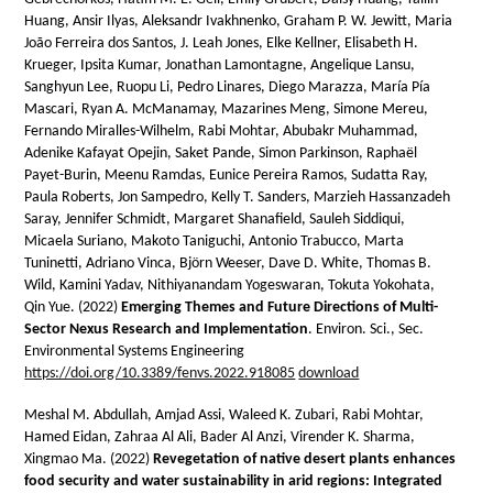
Huang, Ansir Ilyas, Aleksandr Ivakhnenko, Graham P. W. Jewitt, Maria
João Ferreira dos Santos, J. Leah Jones, Elke Kellner, Elisabeth H.
Krueger, Ipsita Kumar, Jonathan Lamontagne, Angelique Lansu,
Sanghyun Lee, Ruopu Li, Pedro Linares, Diego Marazza, María Pía
Mascari, Ryan A. McManamay, Mazarines Meng, Simone Mereu,
Fernando Miralles-Wilhelm, Rabi Mohtar, Abubakr Muhammad,
Adenike Kafayat Opejin, Saket Pande, Simon Parkinson, Raphaël
Payet-Burin, Meenu Ramdas, Eunice Pereira Ramos, Sudatta Ray,
Paula Roberts, Jon Sampedro, Kelly T. Sanders, Marzieh Hassanzadeh
Saray, Jennifer Schmidt, Margaret Shanafield, Sauleh Siddiqui,
Micaela Suriano, Makoto Taniguchi, Antonio Trabucco, Marta
Tuninetti, Adriano Vinca, Björn Weeser, Dave D. White, Thomas B.
Wild, Kamini Yadav, Nithiyanandam Yogeswaran, Tokuta Yokohata,
Qin Yue. (2022)
Emerging Themes and Future Directions of Multi-
Sector Nexus Research and Implementation
. Environ. Sci., Sec.
Environmental Systems Engineering
https://doi.org/10.3389/fenvs.2022.918085
download
Meshal M. Abdullah, Amjad Assi, Waleed K. Zubari, Rabi Mohtar,
Hamed Eidan, Zahraa Al Ali, Bader Al Anzi, Virender K. Sharma,
Xingmao Ma. (2022)
Revegetation of native desert plants enhances
food security and water sustainability in arid regions: Integrated