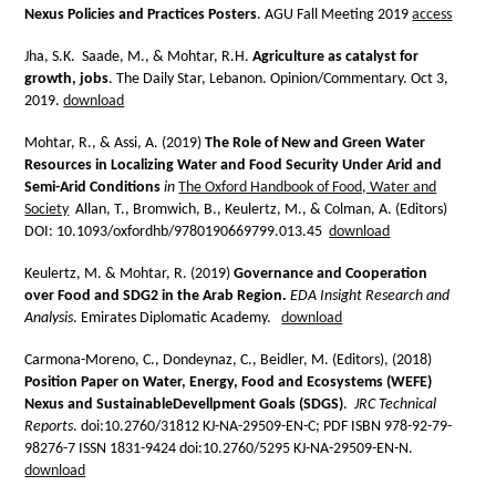
Nexus Policies and Practices Posters
. AGU Fall Meeting 2019
access
Jha, S.K. Saade, M., & Mohtar, R.H.
Agriculture as catalyst for
growth, jobs
. The Daily Star, Lebanon. Opinion/Commentary. Oct 3,
2019.
download
Mohtar, R., & Assi, A. (2019)
The Role of New and Green Water
Resources in Localizing Water and Food Security Under Arid and
Semi-Arid Conditions
in
The Oxford Handbook of Food, Water and
Society
Allan, T., Bromwich, B., Keulertz, M., & Colman, A. (Editors)
DOI: 10.1093/oxfordhb/9780190669799.013.45
download
Keulertz, M. & Mohtar, R. (2019)
Governance and Cooperation
over Food and SDG2 in the Arab Region.
EDA Insight Research and
Analysis
. Emirates Diplomatic Academy.
download
Carmona-Moreno, C., Dondeynaz, C., Beidler, M. (Editors), (2018)
Position Paper on Water, Energy, Food and Ecosystems (WEFE)
Nexus and SustainableDevellpment Goals (SDGS)
.
JRC Technical
Reports
. doi:10.2760/31812 KJ-NA-29509-EN-C; PDF ISBN 978-92-79-
98276-7 ISSN 1831-9424 doi:10.2760/5295 KJ-NA-29509-EN-N.
download