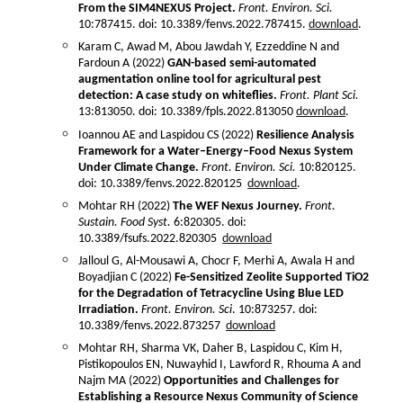
From the SIM4NEXUS Project.
Front. Environ. Sci.
10:787415. doi: 10.3389/fenvs.2022.787415.
download
.
Karam C, Awad M, Abou Jawdah Y, Ezzeddine N and
Fardoun A (2022)
GAN-based semi-automated
augmentation online tool for agricultural pest
detection: A case study on whiteflies.
Front. Plant Sci.
13:813050. doi: 10.3389/fpls.2022.813050
download
.
Ioannou AE and Laspidou CS (2022)
Resilience Analysis
Framework for a Water–Energy–Food Nexus System
Under Climate Change.
Front. Environ. Sci.
10:820125.
doi: 10.3389/fenvs.2022.820125
download
.
Mohtar RH (2022)
The WEF Nexus Journey.
Front.
Sustain. Food Syst.
6:820305. doi:
10.3389/fsufs.2022.820305
download
Jalloul G, Al-Mousawi A, Chocr F, Merhi A, Awala H and
Boyadjian C (2022)
Fe-Sensitized Zeolite Supported TiO2
for the Degradation of Tetracycline Using Blue LED
Irradiation.
Front. Environ. Sci
. 10:873257. doi:
10.3389/fenvs.2022.873257
download
Mohtar RH, Sharma VK, Daher B, Laspidou C, Kim H,
Pistikopoulos EN, Nuwayhid I, Lawford R, Rhouma A and
Najm MA (2022)
Opportunities and Challenges for
Establishing a Resource Nexus Community of Science