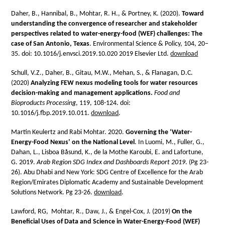
Daher, B., Hannibal, B., Mohtar, R. H., & Portney, K. (2020).
Toward
understanding the convergence of researcher and stakeholder
perspectives related to water-energy-food (WEF) challenges: The
case of San Antonio, Texas
. Environmental Science & Policy, 104, 20–
35. doi: 10.1016/j.envsci.2019.10.020 2019 Elsevier Ltd.
download
Schull, V.Z., Daher, B., Gitau, M.W., Mehan, S., & Flanagan, D.C.
(2020)
Analyzing FEW nexus modeling tools for water resources
decision-making and management applications.
Food and
Bioproducts Processing
, 119, 108-124. doi:
10.1016/j.fbp.2019.10.011.
download
.
Martin Keulertz and Rabi Mohtar. 2020.
Governing the ‘Water-
Energy-Food Nexus’ on the National Level
. In Luomi, M., Fuller, G.,
Dahan, L., Lisboa Båsund, K., de la Mothe Karoubi, E. and Lafortune,
G. 2019.
Arab Region SDG Index and Dashboards Report 2019
. (Pg 23-
26). Abu Dhabi and New York: SDG Centre of Excellence for the Arab
Region/Emirates Diplomatic Academy and Sustainable Development
Solutions Network. Pg 23-26.
download
.
Lawford, RG, Mohtar, R., Daw, J., & Engel-Cox, J. (2019)
On the
Beneficial Uses of Data and Science in Water-Energy-Food (WEF)