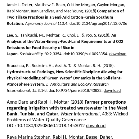
Jamie L. Foster, Matthew E. Bean, Cristine Morgan, Gaylon Morgan,
Rabi Mohtar, Juan Landivar, and Mac Young. (2018)
Comparison of
Two Tillage Practices in a Semi-Arid Cotton–Grain Sorghum
Rotation
.
Agronomy Journal
110:4. doi:10.2134/agronj2017.12.0706
Lee, S., Taniguchi, M., Mohtar, R., Choi, J., & Yoo, S. (2018).
An
Analysis of the Water-Energy-Food-Land Requirements and CO2
Emissions for Food Security of Rice in
Japan
.
Sustainability
10:
9,3354. doi:10.3390/su10093354.
download
Braudeau, E., Boukcim, H., Assi, A. T., & Mohtar, R. H. (2018).
Hydrostructural Pedology, New Scientific Discipline Allowing for
Physical Modelling of ‘Green Water’ Dynamics in the Soil-Plant-
Atmosphere System.
J. Agriculture and Ecology Research
International
,
15:
3,1-8. doi:10.9734/jaeri/2018/43822.
download
Anne Dare and Rabi H. Mohtar (2018)
Farmer perceptions
regarding irrigation with treated wastewater in the West
Bank, Tunisia, and Qatar.
Water International
, 43:3: Wicked
Problems of Water Quality Governance.
DOI: 10.1080/02508060.2018.1453012
download
Raya Marina Stephan, Rabi H. Mohtar, Bassel Daher,