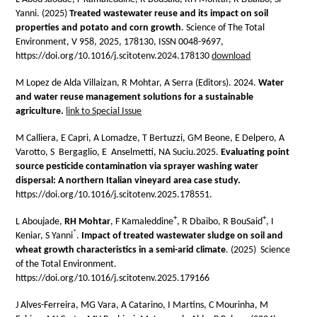
Yanni. (2025)
Treated wastewater reuse and its impact on soil
properties and potato and corn growth
. Science of The Total
Environment, V 958, 2025, 178130, ISSN 0048-9697,
https://doi.org/10.1016/j.scitotenv.2024.178130
download
M Lopez de Alda Villaizan, R Mohtar, A Serra (Editors). 2024.
Water
and water reuse management solutions for a sustainable
agriculture.
link to Special Issue
M Calliera, E Capri, A Lomadze, T Bertuzzi, GM Beone, E Delpero, A
Varotto, S Bergaglio, E Anselmetti, NA Suciu.2025.
Evaluating point
source pesticide contamination via sprayer washing water
dispersal: A northern Italian vineyard area case study.
https://doi.org/10.1016/j.scitotenv.2025.178551.
+
+
L Aboujade,
RH Mohtar
, F Kamaleddine
, R Dbaibo, R BouSaid
, I
*
Keniar, S Yanni
.
Impact of treated wastewater sludge on soil and
wheat growth characteristics in a semi-arid climate
. (2025) Science
of the Total Environment.
https://doi.org/10.1016/j.scitotenv.2025.179166
J Alves-Ferreira, MG Vara, A Catarino, I Martins, C Mourinha, M