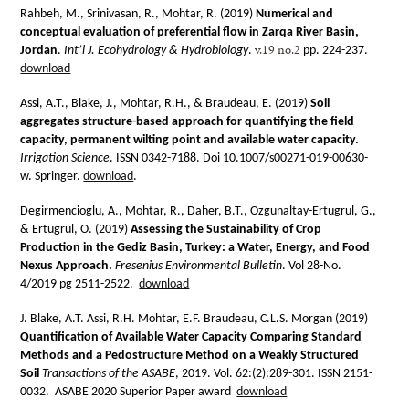
Rahbeh, M., Srinivasan, R., Mohtar, R. (2019)
Numerical and
conceptual evaluation of preferential flow in Zarqa River Basin,
v.19 no.2
Jordan
.
Int’l J. Ecohydrology & Hydrobiology
.
pp. 224-237.
download
Assi, A.T., Blake, J., Mohtar, R.H., & Braudeau, E. (2019)
Soil
aggregates structure-based approach for quantifying the field
capacity, permanent wilting point and available water capacity.
Irrigation Science
. ISSN 0342-7188. Doi 10.1007/s00271-019-00630-
w. Springer.
download
.
Degirmencioglu, A., Mohtar, R., Daher, B.T., Ozgunaltay-Ertugrul, G.,
& Ertugrul, O. (2019)
Assessing the Sustainability of Crop
Production in the Gediz Basin, Turkey: a Water, Energy, and Food
Nexus Approach.
Fresenius Environmental Bulletin
. Vol 28-No.
4/2019 pg 2511-2522.
download
J. Blake, A.T. Assi, R.H. Mohtar, E.F. Braudeau, C.L.S. Morgan (2019)
Quantification of Available Water Capacity Comparing Standard
Methods and a Pedostructure Method on a Weakly Structured
Soil
Transactions of the ASABE
, 2019. Vol. 62:(2):289-301. ISSN 2151-
0032. ASABE 2020 Superior Paper award
download