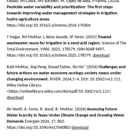
Fabiao, MJ Costa, MV Barbieri, M. Lopez de Alda, P Palma. (2024)
Pesticide water variability and prioritization: The first steps
towards improving water management strategies in irrigation
hydro-agriculture areas.
https://doi.org/10.1016/j.scitotenv.2024.170304
T Hajjar, RH Mohtar, L Abou Jaoude, SF Yanni. (2025)
Treated
wastewater reuse for irrigation in a semi-arid region
, Science of The
Total Environment, V966, 2025, 178579, ISSN 0048-9697.
https://doi.org/10.1016/j.scitotenv.2025.178579.
download
Rabi Mohtar, Jing Peng, Bassel Daher, Xin He* (2024)
Challenges and
future actions on water‐economy‐ecology‐society nexus under
changing environment
. RIVER. 2024;1–4. DOI: 10.1002/rvr2.111.
Wiley Online Library.
<https://onlinelibrary.wiley.com/doi/epdf/10.1002/rvr2.111>
download
AV Veetil, A. Fares, R. Awal, R. Mohtar. (2024)
Assessing Future
Water Scarcity in Texas Under Climate Change and Growing Water
Demands
Energies 2024, 17, 802.
https://doi.org/10.3390/en17040802
download