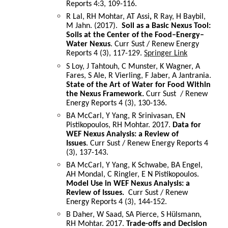
Reports 4:3, 109-116.
R Lal, RH Mohtar, AT Assi
,
R Ray, H Baybil,
M Jahn. (2017).
Soil as a Basic Nexus Tool:
Soils at the Center of the Food–Energy–
Water Nexus
. Curr Sust / Renew Energy
Reports 4 (3), 117-129.
Springer Link
S Loy, J Tahtouh, C Munster, K Wagner, A
Fares, S Ale, R Vierling, F Jaber, A Jantrania.
State of the Art of Water for Food Within
the Nexus Framework.
Curr Sust / Renew
Energy Reports 4 (3), 130-136.
BA McCarl, Y Yang, R Srinivasan, EN
Pistikopoulos, RH Mohtar. 2017.
Data for
WEF Nexus Analysis: a Review of
Issues
. Curr Sust / Renew Energy Reports 4
(3), 137-143.
BA McCarl, Y Yang, K Schwabe, BA Engel,
AH Mondal, C Ringler, E N Pistikopoulos.
Model Use in WEF Nexus Analysis: a
Review of Issues.
Curr Sust / Renew
Energy Reports 4 (3), 144-152.
B Daher, W Saad, SA Pierce, S Hülsmann,
RH Mohtar. 2017.
Trade-offs and Decision