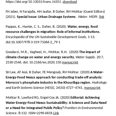
https://doi.org/10.13031/trans.14351.
download
FH Jaber, N Farajalla, HH Jaafar, B Daher, RH Mohtar (Guest Editors)
(2021).
Special Issue: Urban Drainage Systems
.
Water
. MDPI.
link
Pappas, K., Hamie, C. S., Daher, B. (2020).
Water, energy, food
resource challenges in migration: Role of informal institutions
.
Encyclopedia of the UN Sustainable Development Goals
, 1-13.
doi:10.1007/978-3-319-71066-2_79-1
Goodarzi, M.R., Vagheei, H., Mohtar, R.H. (2020)
The impact of
climate change on water and energy security.
Water Supply
. 20:7,
2530-2546. doi: 10.2166/ws.2020.150
manuscript
SH Lee, AT Assi, B Daher, FE Mengoub, RH Mohtar. (2020)
A Water-
Energy-Food Nexus approach for conducting trade-off analysis:
Morocco’s phosphate industry in the Khouribga region.
Hydrology
and Earth Systems Science (HESS),
24(10) 4727–4741.
manuscript
Mohtar R, Lawford RG, Engel-Cox JA. (2020)
Editorial: Achieving
Water-Energy-
Food Nexus Sustainability: A Science and Data Need
or a Need for Integrated Public Policy?
Frontiers in Environmental
Science
. 8:132. ISSN=2296-665X
Link