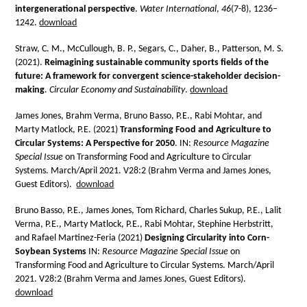
intergenerational perspective
.
Water International
,
46
(7-8), 1236–
1242.
download
Straw, C. M., McCullough, B. P., Segars, C., Daher, B., Patterson, M. S.
(2021).
Reimagining sustainable community sports fields of the
future: A framework for convergent science-stakeholder decision-
making
.
Circular Economy and Sustainability
.
download
James Jones, Brahm Verma, Bruno Basso, P.E., Rabi Mohtar, and
Marty Matlock, P.E. (2021)
Transforming Food and Agriculture to
Circular Systems: A Perspective for 2050
. IN:
Resource Magazine
Special Issue
on Transforming Food and Agriculture to Circular
Systems. March/April 2021. V28:2 (Brahm Verma and James Jones,
Guest Editors).
download
Bruno Basso, P.E., James Jones, Tom Richard, Charles Sukup, P.E., Lalit
Verma, P.E., Marty Matlock, P.E., Rabi Mohtar, Stephine Herbstritt,
and Rafael Martinez-Feria (2021)
Designing Circularity into Corn-
Soybean Systems
IN:
Resource Magazine Special Issue
on
Transforming Food and Agriculture to Circular Systems. March/April
2021. V28:2 (Brahm Verma and James Jones, Guest Editors).
download