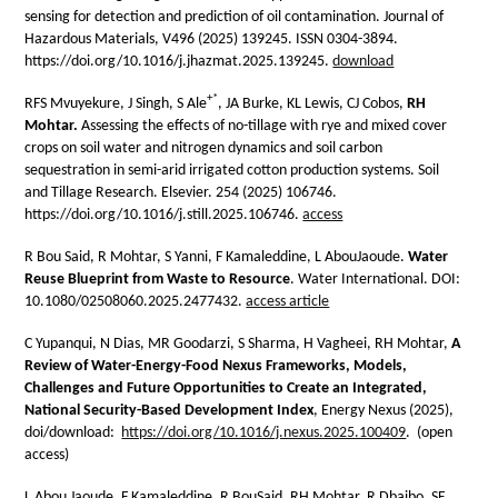
sensing for detection and prediction of oil contamination. Journal of
Hazardous Materials, V496 (2025) 139245. ISSN 0304-3894.
https://doi.org/10.1016/j.jhazmat.2025.139245.
download
+*
RFS Mvuyekure, J Singh, S Ale
, JA Burke, KL Lewis, CJ Cobos,
RH
Mohtar.
Assessing the effects of no-tillage with rye and mixed cover
crops on soil water and nitrogen dynamics and soil carbon
sequestration in semi-arid irrigated cotton production systems. Soil
and Tillage Research. Elsevier. 254 (2025) 106746.
https://doi.org/10.1016/j.still.2025.106746.
access
R Bou Said, R Mohtar, S Yanni, F Kamaleddine, L AbouJaoude.
Water
Reuse Blueprint from Waste to Resource
. Water International. DOI:
10.1080/02508060.2025.2477432.
access article
C Yupanqui, N Dias, MR Goodarzi, S Sharma,
H Vagheei, RH Mohtar
,
A
Review of Water-Energy-Food Nexus Frameworks, Models,
Challenges and Future Opportunities to Create an Integrated,
National Security-Based Development Index
, Energy Nexus (2025),
doi/download:
https://doi.org/10.1016/j.nexus.2025.100409
. (open
access)
L Abou Jaoude, F Kamaleddine, R BouSaid, RH Mohtar, R Dbaibo, SF