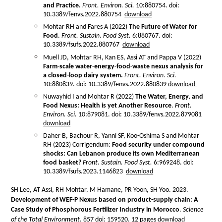
and Practice.
Front. Environ. Sci.
10:880754. doi:
10.3389/fenvs.2022.880754
download
Mohtar RH and Fares A (2022)
The Future of Water for
Food
.
Front. Sustain. Food Syst.
6:880767. doi:
10.3389/fsufs.2022.880767
download
Muell JD, Mohtar RH, Kan ES, Assi AT and Pappa V (2022)
Farm-scale water-energy-food-waste nexus analysis for
a closed-loop dairy system.
Front. Environ. Sci.
10:880839. doi: 10.3389/fenvs.2022.880839
download
Nuwayhid I and Mohtar R (2022)
The Water, Energy, and
Food Nexus: Health is yet Another Resource
.
Front.
Environ. Sci.
10:879081. doi: 10.3389/fenvs.2022.879081
download
Daher B, Bachour R, Yanni SF, Koo-Oshima S and Mohtar
RH (2023) Corrigendum:
Food security under compound
shocks: Can Lebanon produce its own Mediterranean
food basket?
Front. Sustain. Food Syst.
6:969248. doi:
10.3389/fsufs.2023.1146823
download
SH Lee, AT Assi, RH Mohtar, M Hamane, PR Yoon, SH Yoo. 2023.
Development of WEF-P Nexus based on product-supply chain: A
Case Study of Phosphorous Fertilizer Industry in Morocco
.
Science
of the Total Environment
. 857 doi: 159520. 12 pages
download