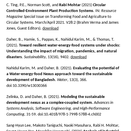
C. Ting, P.E., Norman Scott, and
Rabi Mohtar
(2021)
Circular
Controlled-Environment Plant Production Systems
. IN:
Resource
Magazine Special Issue
on Transforming Food and Agriculture to
Circular Systems. March/April 2021. V28:2 (Brahm Verma and James
Jones, Guest Editors).
download
Daher, B., Hamie, S., Pappas, K., Nahidul Karim, M., & Thomas, T.
(2021).
Toward resilient water-energy-food systems under shocks:
Understanding the impact of migration, pandemics, and natural
disasters
.
Sustainability
, 13(16), 9402.
download
Nahidul Karim, M. and Daher, B. (2021).
Evaluating the potential of
a Water-energy-food Nexus approach toward the sustainable
development of Bangladesh
.
Water
, 13(3), 366.
doi:10.3390/w13030366
Zelinka, D. and Daher, B. (2021).
Modeling the sustainable
development nexus as a complex-coupled system
.
Advances in
Systems Analysis, Software Engineering, and High-Performance
Computing
, 31-59. doi:10.4018/978-1-7998-5788-4.ch002
Sang-Hyun Lee, Makoto Taniguchi, Naoki Masuhara, Rabi H. Mohtar,