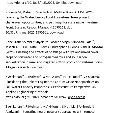
https://doi.org/10.1016/j.eti.2025.104480.
download
Rhouma*A, Daher B, Vrachioli M,
Mohtar R
and Gil JM (2025)
Financing the Water-Energy-Food-Ecosystem Nexus project:
challenges, opportunities, and pathways for sustainable investment.
Front. Sustain. Resour. Manag. 4:1590161. doi:
10.3389/fsrma.2025.1590161.
download
*
+
Rene Francis Simbi Mvuyekure, Jasdeep Singh, Srinivasulu Ale
,
Joseph A. Burke, Katie L. Lewis, Christopher J. Cobos,
Rabi H. Mohtar
.
(2025) Assessing the effects of no-tillage with rye and mixed cover
crops on soil water and nitrogen dynamics and soil carbon
sequestration in semi-arid irrigated cotton production systems. Soil &
Tillage Research.
download
.
+
+
+
Z Ashkanani
,
R Mohtar
*, X Ma, A Assi
, BL Hallmark
, VK Sharma.
Elucidating the Role of Engineered Cerium Oxide Nanoparticles on
Soil-Water Capacity Properties: A Pedostructure Perspective. AS
Applied Engineering Materials.
https://doi.org/10.1021/acsaenm.5c00242.
open access
+
*
Z Ashkanani
,
R Mohtar
, M Al-Momin, S Hetrick, S Al-Enezi, N
Aladwani. Integrating neural network approaches with remote