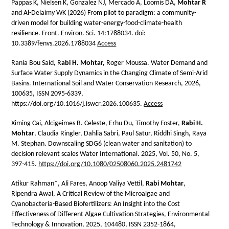
Pappas K, Nielsen K, Gonzalez NJ, Mercado A, Loomis DA,
Mohtar R
and Al-Delaimy WK (2026) From pilot to paradigm: a community-
driven model for building water-energy-food-climate-health
resilience. Front. Environ. Sci. 14:1788034. doi:
10.3389/fenvs.2026.1788034
Access
Rania Bou Said, R
abi H. Mohtar,
Roger Moussa.
Water Demand and
Surface Water Supply Dynamics in the Changing Climate of Semi-Arid
Basins. International Soil and Water Conservation Research, 2026,
100635, ISSN 2095-6339,
https://doi.org/10.1016/j.iswcr.2026.100635.
Access
Ximing Cai, Alcigeimes B. Celeste, Erhu Du, Timothy Foster,
Rabi H.
Mohtar
, Claudia Ringler, Dahlia Sabri, Paul Satur, Riddhi Singh, Raya
M. Stephan. Downscaling SDG6 (clean water and sanitation) to
decision relevant scales Water International. 2025, Vol. 50, No. 5,
397-415.
https://doi.org/10.1080/02508060.2025.2481742
Atikur Rahman
*
, Ali Fares, Anoop Valiya Vettil,
Rabi Mohtar
,
Ripendra Awal, A Critical Review of the Microalgae and
Cyanobacteria-Based Biofertilizers: An Insight into the Cost
Effectiveness of Different Algae Cultivation Strategies, Environmental
Technology & Innovation, 2025, 104480, ISSN 2352-1864,