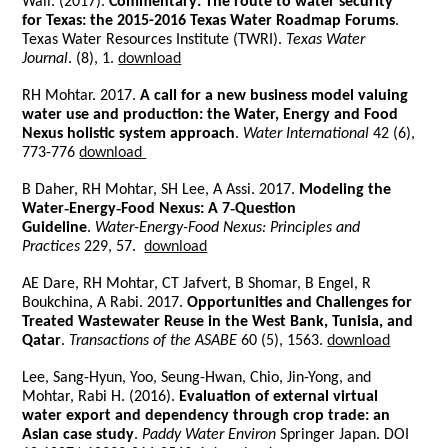
Wall. (2017).
Commentary: The route to water security
for Texas: the 2015-2016 Texas Water Roadmap Forums
.
Texas Water Resources Institute (TWRI).
Texas Water
Journal
. (8), 1.
download
RH Mohtar. 2017.
A call for a new business model valuing
water use and production: the Water, Energy and Food
Nexus holistic system approach
.
Water International
42 (6),
773-776
download
B Daher, RH Mohtar, SH Lee, A Assi. 2017.
Modeling the
Water‐Energy‐Food Nexus: A 7‐Question
Guideline
.
Water-Energy-Food Nexus: Principles and
Practices
229, 57.
download
AE Dare, RH Mohtar, CT Jafvert, B Shomar, B Engel, R
Boukchina, A Rabi. 2017.
Opportunities and Challenges for
Treated Wastewater Reuse in the West Bank, Tunisia, and
Qatar
.
Transactions of the ASABE
60 (5), 1563.
download
Lee, Sang-Hyun, Yoo, Seung-Hwan, Chio, Jin-Yong, and
Mohtar, Rabi H. (2016).
Evaluation of external virtual
water export and dependency through crop trade: an
Asian case study
.
Paddy Water Environ
Springer Japan. DOI