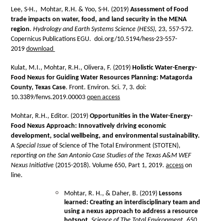
Lee, S-H., Mohtar, R.H. & Yoo, S-H. (2019)
Assessment of Food
trade impacts on water, food, and land security in the MENA
region
.
Hydrology and Earth Systems Science (HESS),
23, 557-572.
Copernicus Publications EGU. doi.org/10.5194/hess-23-557-
2019
download
Kulat, M.I., Mohtar, R.H., Olivera, F. (2019)
Holistic Water-Energy-
Food Nexus for Guiding Water Resources Planning: Matagorda
County, Texas Case
. Front. Environ. Sci. 7, 3. doi:
10.3389/fenvs.2019.00003
open access
Mohtar, R.H., Editor. (2019)
Opportunities in the Water-Energy-
Food Nexus Approach: Innovatively driving economic
development, social wellbeing, and environmental sustainability.
A
Special Issue
of Science of The Total Environment (STOTEN),
reporting on the San Antonio Case Studies of the Texas A&M WEF
Nexus Initiative
(2015-2018). Volume 650, Part 1, 2019.
access
on
line.
Mohtar, R. H., & Daher, B. (2019)
Lessons
learned: Creating an interdisciplinary team and
using a nexus approach to address a resource
hotspot.
Science of The Total Environment,
650
,