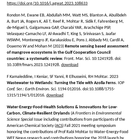
https://doi.org/10.1016/j.agwat.2023.108633
Rondon M, Ewane EB, Abdullah MM, Watt MS, Blanton A, Abulibdeh
A, Burt JA, Rogers K, Ali T, Reef R, Mohtar R, Sidik F, Fahrenberg M,
de-Miguel S, Galgamuwa GAP, Charabi YAR, Arachchige PSP,
Velasquez-Camacho LF, Al-Awadhi T, King S, Srinivasan S, Jaafar
WSWM, Montenegro JF, Karakasidou E, Pons J, Abbady MJ, Cardil A,
Doaemo W and Mohan M (2023)
Remote sensing based assessment
of mangrove ecosystems in the Gulf Cooperation Council
countries: a systematic review
. Front. Mar. Sci. 10:1241928. doi:
10.3389/fmars.2023.1241928.
download
F Kamaleddine, I Keniar, SF Yanni, R Elhusseini, RH Mohtar. 2023
Wastewater to Wetlands: Turning the Tide with Azolla Ferns
. I
OP
Conf. Ser.: Earth Environ. Sci.
1194 012016. doi:10.1088/1755-
1315/1194/1/012016.
download
Water-Energy-Food-Health Solutions & Innovations for Low-
Carbon, Climate-Resilient Drylands
(A
Frontiers in Environmental
Science Special Issue
including contributions from participants of the
American Chemical Society (
ACS
) Fall 2021 meeting symposium
honoring the contributions of Prof Rabi Mohtar to Water-Energy-Food
WEF Nexus research and contributions honoring the 2018 launch by