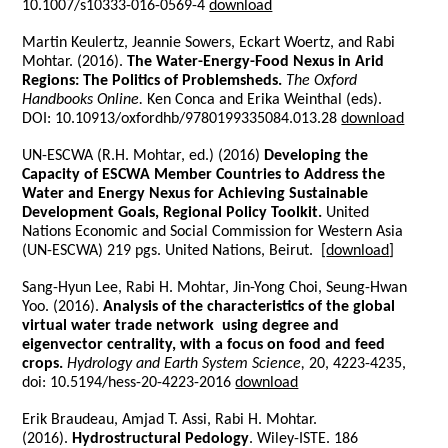
10.1007/s10333-016-0569-4
download
Martin Keulertz, Jeannie Sowers, Eckart Woertz, and Rabi
Mohtar. (2016).
The Water-Energy-Food Nexus in Arid
Regions: The Politics of Problemsheds.
The Oxford
Handbooks Online.
Ken Conca and Erika Weinthal (eds).
DOI: 10.10913/oxfordhb/9780199335084.013.28
download
UN-ESCWA (R.H. Mohtar, ed.) (2016)
Developing the
Capacity of ESCWA Member Countries to Address the
Water and Energy Nexus for Achieving Sustainable
Development Goals, Regional Policy Toolkit.
United
Nations Economic and Social Commission for Western Asia
(UN-ESCWA) 219 pgs. United Nations, Beirut.
[
download
]
Sang-Hyun Lee, Rabi H. Mohtar, Jin-Yong Choi, Seung-Hwan
Yoo. (2016).
Analysis of the characteristics of the global
virtual water trade network using degree and
eigenvector centrality, with a focus on food and feed
crops.
Hydrology and Earth System Science,
20, 4223-4235,
doi: 10.5194/hess-20-4223-2016
download
Erik Braudeau, Amjad T. Assi, Rabi H. Mohtar.
(2016).
Hydrostructural Pedology
. Wiley-ISTE. 186