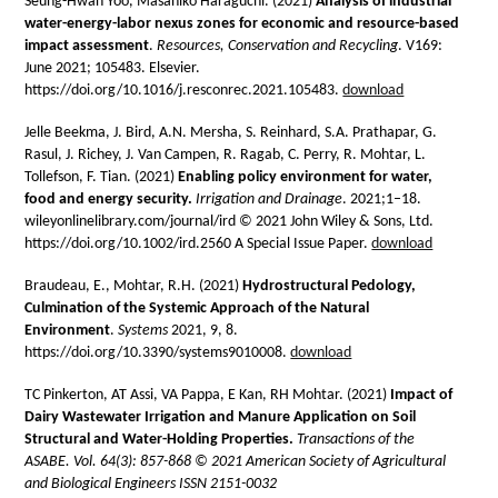
Seung-Hwan Yoo, Masahiko Haraguchi. (2021)
Analysis of industrial
water-energy-labor nexus zones for economic and resource-based
impact assessment
.
Resources, Conservation and Recycling
. V169:
June 2021; 105483. Elsevier.
https://doi.org/10.1016/j.resconrec.2021.105483.
download
Jelle Beekma, J. Bird, A.N. Mersha, S. Reinhard, S.A. Prathapar, G.
Rasul, J. Richey, J. Van Campen, R. Ragab, C. Perry, R. Mohtar, L.
Tollefson, F. Tian. (2021)
Enabling policy environment for water,
food and energy
security.
Irrigation and Drainage
.
2021;1
–
18.
wileyonlinelibrary.com/journal/ird © 2021 John Wiley & Sons, Ltd.
https://doi.org/10.1002/ird.2560 A Special Issue Paper.
download
Braudeau, E., Mohtar, R.H. (2021)
Hydrostructural Pedology,
Culmination of the Systemic Approach of the Natural
Environment
.
Systems
2021, 9, 8.
https://doi.org/10.3390/systems9010008.
download
TC Pinkerton, AT Assi, VA Pappa, E Kan, RH Mohtar. (2021)
Impact of
Dairy Wastewater Irrigation and Manure Application on Soil
Structural and Water-Holding Properties.
Transactions of the
ASABE. Vol. 64(3): 857-868 © 2021 American Society of Agricultural
and Biological Engineers ISSN 2151-0032