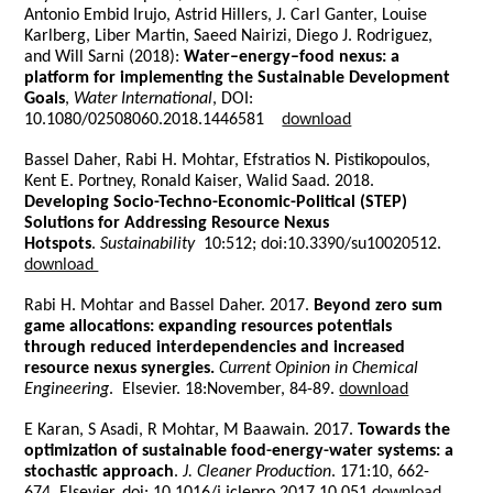
Antonio Embid Irujo, Astrid Hillers, J. Carl Ganter, Louise
Karlberg, Liber Martin, Saeed Nairizi, Diego J. Rodriguez,
and Will Sarni (2018):
Water–energy–food nexus: a
platform for implementing the Sustainable Development
Goals
,
Water International
, DOI:
10.1080/02508060.2018.1446581
download
Bassel Daher, Rabi H. Mohtar, Efstratios N. Pistikopoulos,
Kent E. Portney, Ronald Kaiser, Walid Saad. 2018.
Developing Socio-Techno-Economic-Political (STEP)
Solutions for Addressing Resource Nexus
Hotspots
.
Sustainability
10:512; doi:10.3390/su10020512.
download
Rabi H. Mohtar and Bassel Daher. 2017.
Beyond zero sum
game allocations: expanding resources potentials
through reduced interdependencies and increased
resource nexus synergies.
Current Opinion in Chemical
Engineering
. Elsevier. 18:November, 84-89.
download
E Karan, S Asadi, R Mohtar, M Baawain. 2017.
Towards the
optimization of sustainable food-energy-water systems: a
stochastic approach
.
J. Cleaner Production
. 171:10, 662-
674. Elsevier. doi: 10.1016/j.jclepro.2017.10.051
download