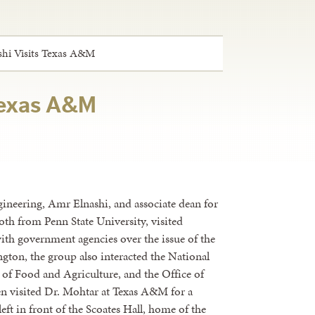
hi Visits Texas A&M
 Texas A&M
gineering, Amr Elnashi, and associate dean for
th from Penn State University, visited
ith government agencies over the issue of the
ton, the group also interacted the National
 of Food and Agriculture, and the Office of
en visited Dr. Mohtar at Texas A&M for a
left in front of the Scoates Hall, home of the