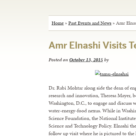
Home
»
Past Events and News
»
Amr Elnas
Amr Elnashi Visits
Posted on
October 13, 2015
by
Dr. Rabi Mohtar along side the dean of en
research and innovation, Theresa Mayer, bo
Washington, D.C., to engage and discuss w
water-energy-food nexus. While in Washing
Science Foundation, the National Institute
Science and Technology Policy. Elnashi th
follow up visit where he is pictured to the 