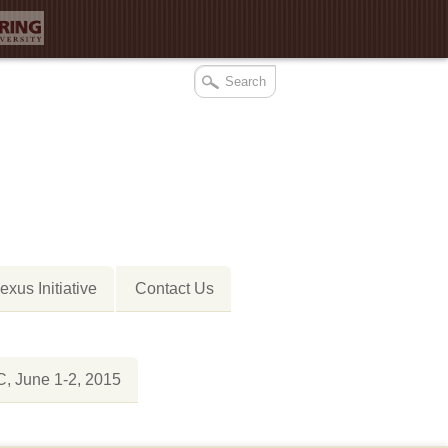
xus Initiative
Contact Us
 June 1-2, 2015