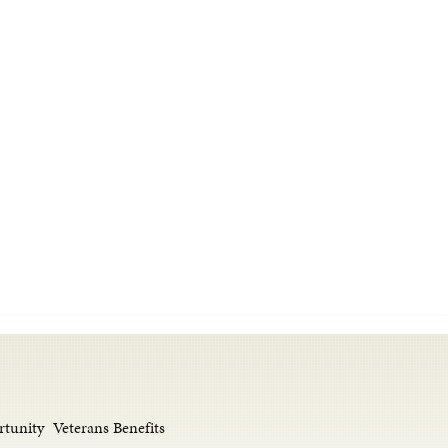
rtunity
Veterans Benefits