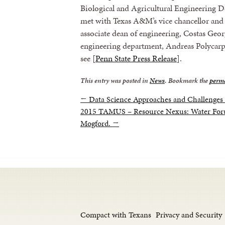
Biological and Agricultural Engineering 
met with Texas A&M’s vice chancellor and 
associate dean of engineering, Costas Geor
engineering department, Andreas Polycarp
see [
Penn State Press Release
].
This entry was posted in
News
. Bookmark the
perm
←
Data Science Approaches and Challenge
2015 TAMUS – Resource Nexus: Water Foru
Mogford.
→
Compact with Texans
Privacy and Security