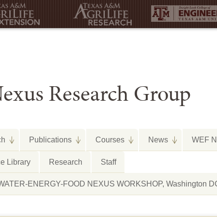
exus Research Group
ch
Publications
Courses
News
WEF Ne
e Library
Research
Staff
arth WATER-ENERGY-FOOD NEXUS WORKSHOP, Washington DC,