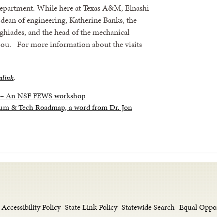
Department. While here at Texas A&M, Elnashi
dean of engineering, Katherine Banks, the
ghiades, and the head of the mechanical
ou. For more information about the visits
alink
.
s – An NSF FEWS workshop
m & Tech Roadmap, a word from Dr. Jon
Accessibility Policy
State Link Policy
Statewide Search
Equal Oppo