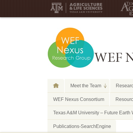
WEF N
Meet the Team
Resear
WEF Nexus Consortium
Resourc
Texas A&M University – Future E
Publications-SearchEngine