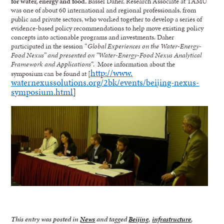
for water, energy and food.
Bassel Daher, Research Associate at TAMU
was one of about 60 international and regional professionals, from
public and private sectors, who worked together to develop a series of
evidence-based policy recommendations to help move existing policy
concepts into actionable programs and investments. Daher
participated in the session “
Global Experiences on the Water-Energy-
Food Nexus” and presented on “Water-Energy-Food Nexus Analytical
Framework and Applications
“. More information about the
http://www.
symposium can be found at [
waternexussolutions.org/2bk/
events/beijing-nexus-
symposium.html
]
This entry was posted in
News
and tagged
Beijing
,
infrastructure
,