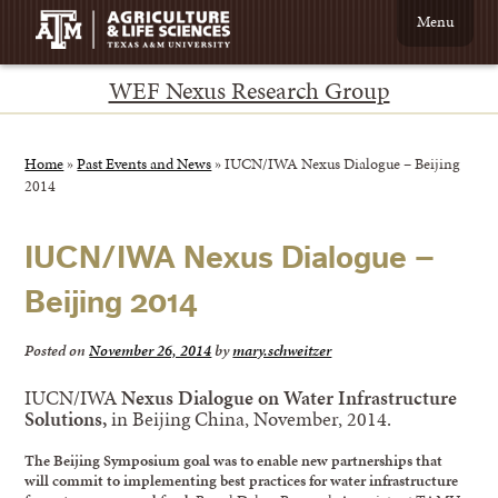
Menu
WEF Nexus Research Group
Home
»
Past Events and News
»
IUCN/IWA Nexus Dialogue – Beijing
2014
IUCN/IWA Nexus Dialogue –
Beijing 2014
Posted on
November 26, 2014
by
mary.schweitzer
IUCN/IWA
Nexus Dialogue on Water Infrastructure
Solutions,
in Beijing China, November, 2014.
The Beijing Symposium goal was to enable new partnerships that
will commit to implementing best practices for water infrastructure