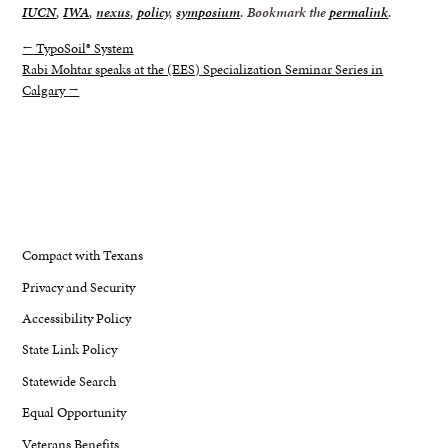
IUCN
,
IWA
,
nexus
,
policy
,
symposium
. Bookmark the
permalink
.
←
TypoSoil® System
Rabi Mohtar speaks at the (EES) Specialization Seminar Series in
Calgary
→
Compact with Texans
Privacy and Security
Accessibility Policy
State Link Policy
Statewide Search
Equal Opportunity
Veterans Benefits